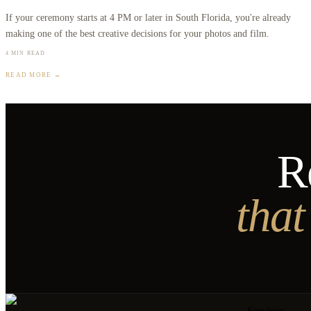
If your ceremony starts at 4 PM or later in South Florida, you're already
making one of the best creative decisions for your photos and film.
4 MIN READ
READ MORE →
R
that
Services