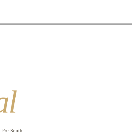
al
l. For South