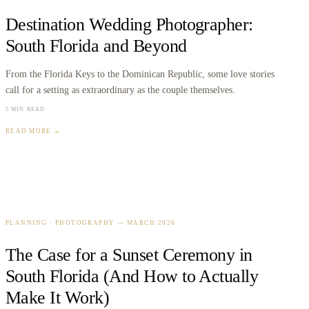
Destination Wedding Photographer:
South Florida and Beyond
From the Florida Keys to the Dominican Republic, some love stories
call for a setting as extraordinary as the couple themselves.
5 MIN READ
READ MORE →
PLANNING · PHOTOGRAPHY
—
MARCH 2026
The Case for a Sunset Ceremony in
South Florida (And How to Actually
Make It Work)