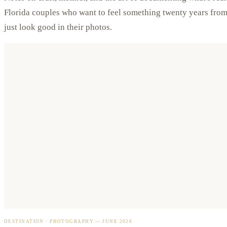
Florida couples who want to feel something twenty years fr
just look good in their photos.
DESTINATION · PHOTOGRAPHY
—
JUNE 2026