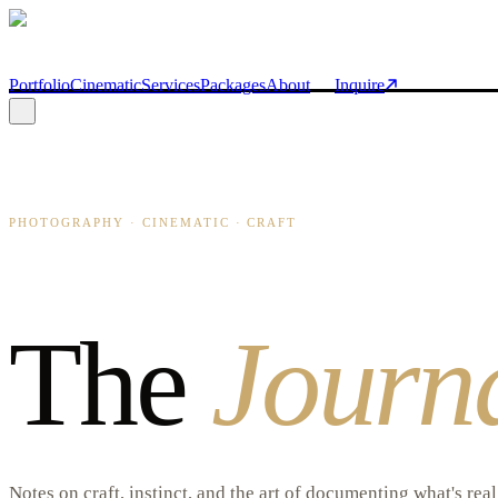
Skip to main content
Portfolio
Cinematic
Services
Packages
About
Inquire
PHOTOGRAPHY · CINEMATIC · CRAFT
The
Journ
Notes on craft, instinct, and the art of documenting what's rea