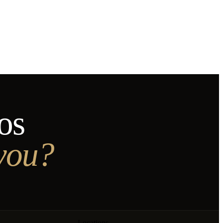
os
 you?
Locations