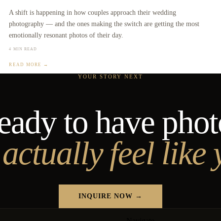
A shift is happening in how couples approach their wedding
photography — and the ones making the switch are getting the most
emotionally resonant photos of their day.
4 MIN READ
READ MORE →
YOUR STORY NEXT
eady to have phot
 actually feel like
INQUIRE NOW →
Navigate