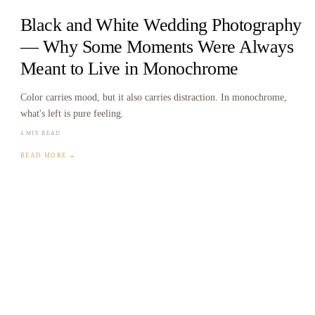
Black and White Wedding Photography
— Why Some Moments Were Always
Meant to Live in Monochrome
Color carries mood, but it also carries distraction. In monochrome,
what's left is pure feeling.
4 MIN READ
READ MORE →