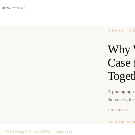
om now — not
CINEMA · V
Why W
Case 
Toget
A photograph 
the voices, th
6 MIN READ
READ THE STO
PHOTOGRAPHY · CULTURE
—
MAY 2026