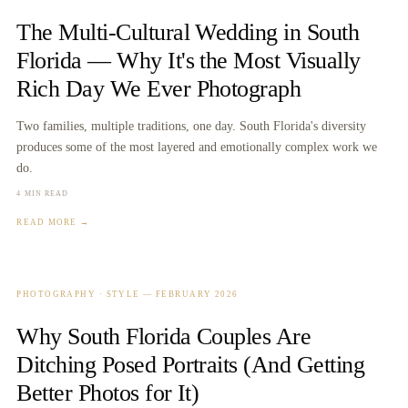
The Multi-Cultural Wedding in South
Florida — Why It's the Most Visually
Rich Day We Ever Photograph
Two families, multiple traditions, one day. South Florida's diversity
produces some of the most layered and emotionally complex work we
do.
4 MIN READ
READ MORE →
PHOTOGRAPHY · STYLE
—
FEBRUARY 2026
Why South Florida Couples Are
Ditching Posed Portraits (And Getting
Better Photos for It)