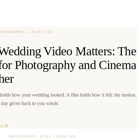
IDEOGRAPHY
—
JULY 2026
edding Video Matters: The
for Photography and Cinema
her
holds how your wedding looked. A film holds how it felt: the motion,
e day given back to you whole.
RY
PHOTOGRAPHY · STYLE
—
APRIL 2026