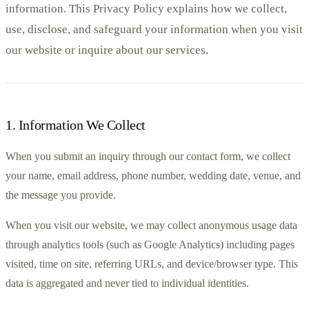
information. This Privacy Policy explains how we collect,
use, disclose, and safeguard your information when you visit
our website or inquire about our services.
1
.
Information We Collect
When you submit an inquiry through our contact form, we collect 
your name, email address, phone number, wedding date, venue, and 
the message you provide.
When you visit our website, we may collect anonymous usage data 
through analytics tools (such as Google Analytics) including pages 
visited, time on site, referring URLs, and device/browser type. This 
data is aggregated and never tied to individual identities.