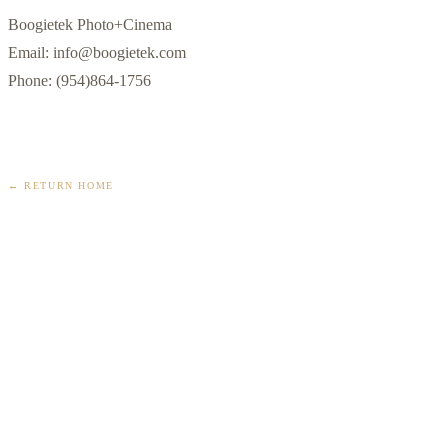
Boogietek Photo+Cinema

Email: info@boogietek.com

Phone: (954)864-1756
← RETURN HOME