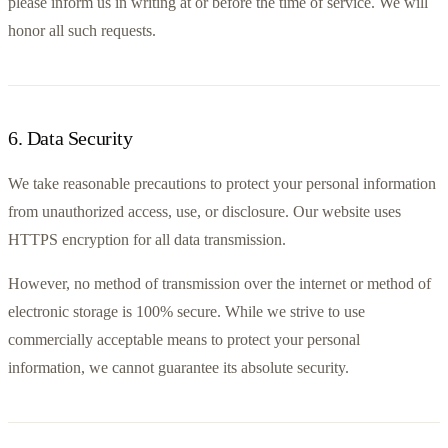
please inform us in writing at or before the time of service. We will 
honor all such requests.
6
.
Data Security
We take reasonable precautions to protect your personal information 
from unauthorized access, use, or disclosure. Our website uses 
HTTPS encryption for all data transmission.
However, no method of transmission over the internet or method of 
electronic storage is 100% secure. While we strive to use 
commercially acceptable means to protect your personal 
information, we cannot guarantee its absolute security.