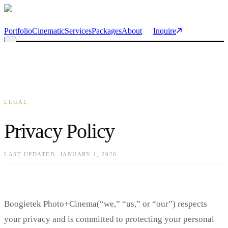
Skip to main content
Portfolio
Cinematic
Services
Packages
About
Inquire
LEGAL
Privacy Policy
LAST UPDATED:
JANUARY 1, 2026
Boogietek Photo+Cinema
(“we,” “us,” or “our”) respects
your privacy and is committed to protecting your personal