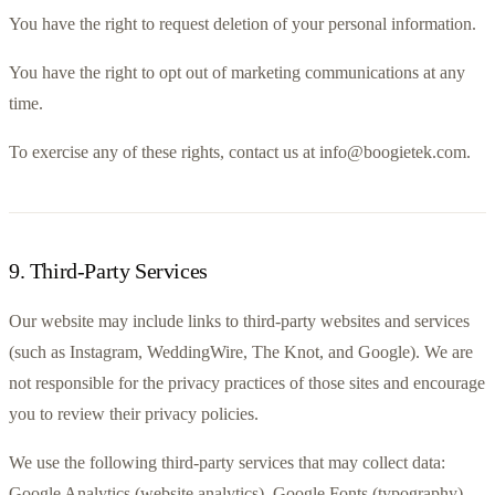
You have the right to request deletion of your personal information.
You have the right to opt out of marketing communications at any 
time.
To exercise any of these rights, contact us at info@boogietek.com.
9
.
Third-Party Services
Our website may include links to third-party websites and services 
(such as Instagram, WeddingWire, The Knot, and Google). We are 
not responsible for the privacy practices of those sites and encourage 
you to review their privacy policies.
We use the following third-party services that may collect data: 
Google Analytics (website analytics), Google Fonts (typography), 