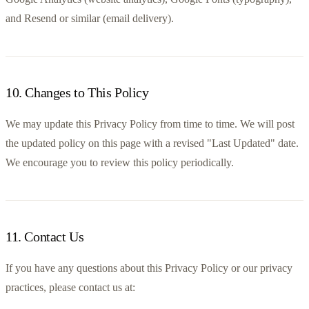
and Resend or similar (email delivery).
10
.
Changes to This Policy
We may update this Privacy Policy from time to time. We will post 
the updated policy on this page with a revised "Last Updated" date. 
We encourage you to review this policy periodically.
11
.
Contact Us
If you have any questions about this Privacy Policy or our privacy 
practices, please contact us at:
