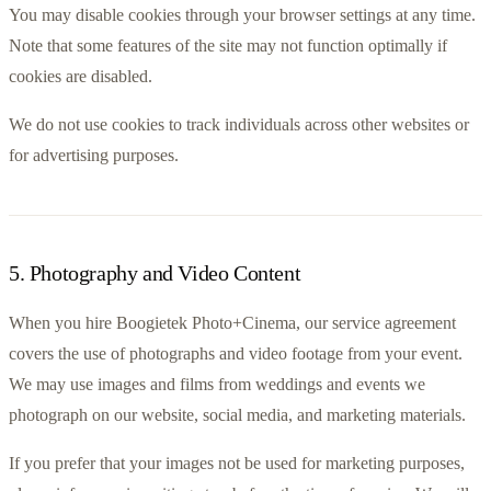
You may disable cookies through your browser settings at any time. 
Note that some features of the site may not function optimally if 
cookies are disabled.
We do not use cookies to track individuals across other websites or 
for advertising purposes.
5
.
Photography and Video Content
When you hire Boogietek Photo+Cinema, our service agreement 
covers the use of photographs and video footage from your event. 
We may use images and films from weddings and events we 
photograph on our website, social media, and marketing materials.
If you prefer that your images not be used for marketing purposes, 