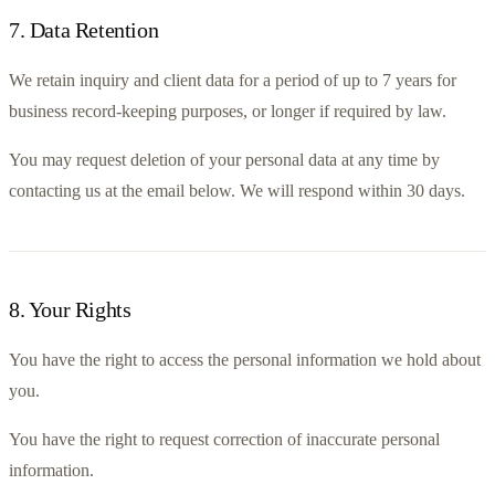
7
.
Data Retention
We retain inquiry and client data for a period of up to 7 years for 
business record-keeping purposes, or longer if required by law.
You may request deletion of your personal data at any time by 
contacting us at the email below. We will respond within 30 days.
8
.
Your Rights
You have the right to access the personal information we hold about 
you.
You have the right to request correction of inaccurate personal 
information.