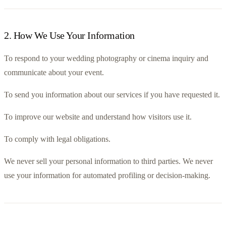
2
.
How We Use Your Information
To respond to your wedding photography or cinema inquiry and 
communicate about your event.
To send you information about our services if you have requested it.
To improve our website and understand how visitors use it.
To comply with legal obligations.
We never sell your personal information to third parties. We never 
use your information for automated profiling or decision-making.