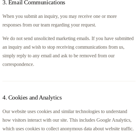
3
.
Email Communications
When you submit an inquiry, you may receive one or more 
responses from our team regarding your request.
We do not send unsolicited marketing emails. If you have submitted 
an inquiry and wish to stop receiving communications from us, 
simply reply to any email and ask to be removed from our 
correspondence.
4
.
Cookies and Analytics
Our website uses cookies and similar technologies to understand 
how visitors interact with our site. This includes Google Analytics, 
which uses cookies to collect anonymous data about website traffic.