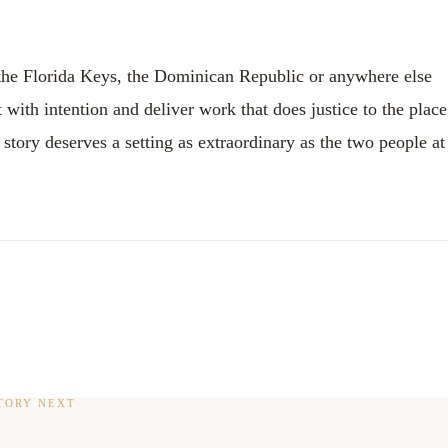
 the Florida Keys, the Dominican Republic or anywhere else
with intention and deliver work that does justice to the place
tory deserves a setting as extraordinary as the two people at
TORY NEXT