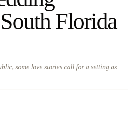
 South Florida
ic, some love stories call for a setting as