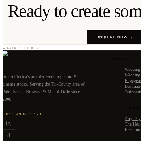
Ready to create some
INQUIRE NOW →
← BACK TO JOURNAL
Services
Wedding
Wedding
South Florida's premier wedding photo &
Engageme
cinema studio. Serving the Tri-County area of
Destinat
Palm Beach, Broward & Miami-Dade since
Quinceañ
2008.
Short F
HABLAMOS ESPAÑOL
Any Day
The Heri
Hecatom