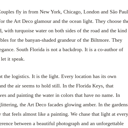
n. Couples fly in from New York, Chicago, London and São Pau
for the Art Deco glamour and the ocean light. They choose th
d, with turquoise water on both sides of the road and the kind
ables for the banyan-shaded grandeur of the Biltmore. They
gance. South Florida is not a backdrop. It is a co-author of
let it speak.
he logistics. It is the light. Every location has its own
d the air seems to hold still. In the Florida Keys, that
es and painting the water in colors that have no name. In
littering, the Art Deco facades glowing amber. In the gardens
 that feels almost like a painting. We chase that light at ever
fference between a beautiful photograph and an unforgettable