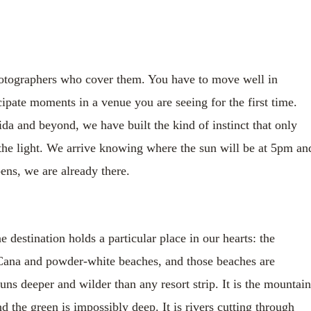
hotographers who cover them. You have to move well in
ipate moments in a venue you are seeing for the first time.
a and beyond, we have built the kind of instinct that only
he light. We arrive knowing where the sun will be at 5pm an
ns, we are already there.
estination holds a particular place in our hearts: the
Cana and powder-white beaches, and those beaches are
s deeper and wilder than any resort strip. It is the mountain
nd the green is impossibly deep. It is rivers cutting through