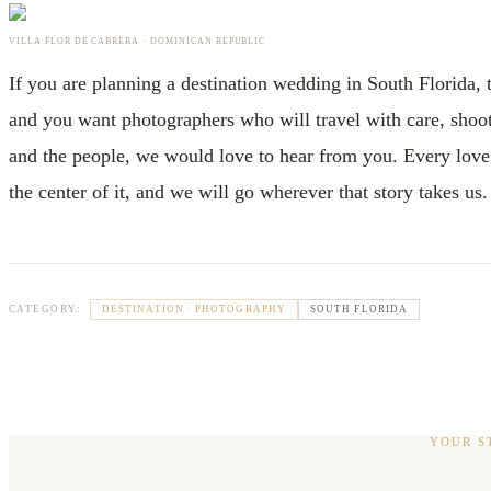
VILLA FLOR DE CABRERA · DOMINICAN REPUBLIC
If you are planning a destination wedding in South Florida,
and you want photographers who will travel with care, shoot 
and the people, we would love to hear from you. Every love s
the center of it, and we will go wherever that story takes us.
DESTINATION · PHOTOGRAPHY
SOUTH FLORIDA
CATEGORY:
YOUR S