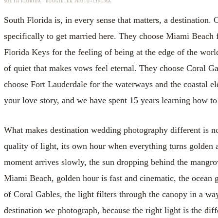
SOUTH FLORIDA · BOOGIETEK PHOTO+CINEMA
South Florida is, in every sense that matters, a destinatio
specifically to get married here. They choose Miami Beach 
Florida Keys for the feeling of being at the edge of the worl
of quiet that makes vows feel eternal. They choose Coral G
choose Fort Lauderdale for the waterways and the coastal ele
your love story, and we have spent 15 years learning how to 
What makes destination wedding photography different is not t
quality of light, its own hour when everything turns golden an
moment arrives slowly, the sun dropping behind the mangrov
Miami Beach, golden hour is fast and cinematic, the ocean g
of Coral Gables, the light filters through the canopy in a way
destination we photograph, because the right light is the di