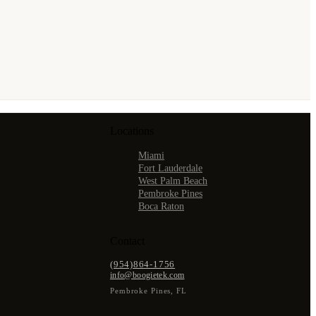
Locations
Miami
Fort Lauderdale
West Palm Beach
Pembroke Pines
Boca Raton
Contact
(954)864-1756
info@boogietek.com
Pembroke Pines
,
FL