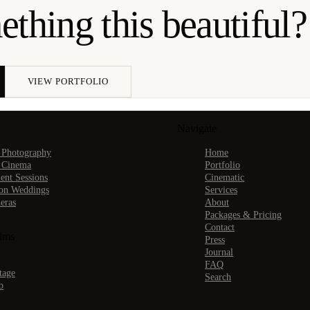
thing this beautiful?
VIEW PORTFOLIO
Navigate
 Photography
Home
 Cinema
Portfolio
nt Sessions
Cinematic
ion Weddings
Services
eras
About
Packages & Pricing
Contact
ilms
Press
Journal
FAQ
tage
Search
b