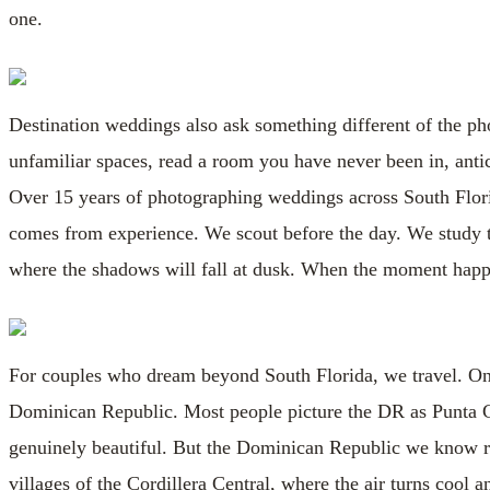
one.
Destination weddings also ask something different of the p
unfamiliar spaces, read a room you have never been in, antic
Over 15 years of photographing weddings across South Florid
comes from experience. We scout before the day. We study t
where the shadows will fall at dusk. When the moment happe
For couples who dream beyond South Florida, we travel. One d
Dominican Republic. Most people picture the DR as Punta 
genuinely beautiful. But the Dominican Republic we know run
villages of the Cordillera Central, where the air turns cool a