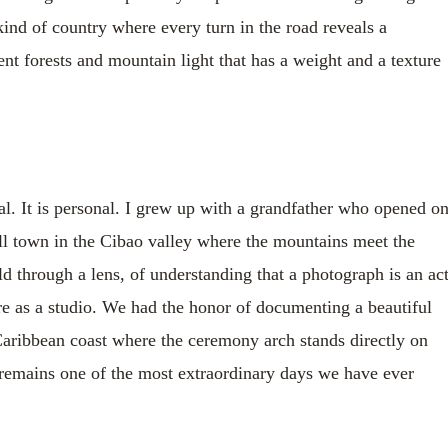
e kind of country where every turn in the road reveals a
ient forests and mountain light that has a weight and a texture
l. It is personal. I grew up with a grandfather who opened o
all town in the Cibao valley where the mountains meet the
rld through a lens, of understanding that a photograph is an ac
are as a studio. We had the honor of documenting a beautiful
 Caribbean coast where the ceremony arch stands directly on
t remains one of the most extraordinary days we have ever