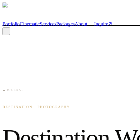
Skip to main content
Portfolio
Cinematic
Services
Packages
About
Inquire
← JOURNAL
DESTINATION · PHOTOGRAPHY
Destination W