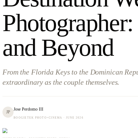
Photographer:
and Beyond
From the Florida Keys to the Dominican Republ
extraordinary as the couple themselves.
Jose Perdomo III
JP
BOOGIETEK PHOTO+CINEMA ·
JUNE 2026