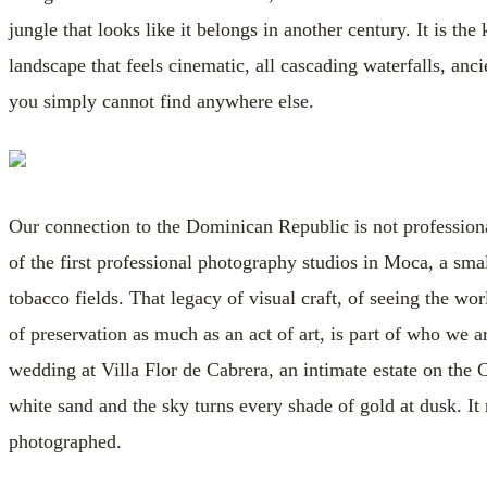
jungle that looks like it belongs in another century. It is th
landscape that feels cinematic, all cascading waterfalls, anc
you simply cannot find anywhere else.
Our connection to the Dominican Republic is not professiona
of the first professional photography studios in Moca, a sm
tobacco fields. That legacy of visual craft, of seeing the wo
of preservation as much as an act of art, is part of who we 
wedding at Villa Flor de Cabrera, an intimate estate on the
white sand and the sky turns every shade of gold at dusk. I
photographed.