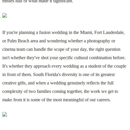
misses half of what made it significant.
If you're planning a fusion wedding in the Miami, Fort Lauderdale,
or Palm Beach area and wondering whether a photography or
cinema team can handle the scope of your day, the right question
isn't whether they've shot your specific cultural combination before.
It's whether they approach every wedding as a student of the couple
in front of them. South Florida's diversity is one of its greatest
creative gifts, and when a wedding genuinely reflects the full
complexity of two families coming together, the work we get to
make from it is some of the most meaningful of our careers.