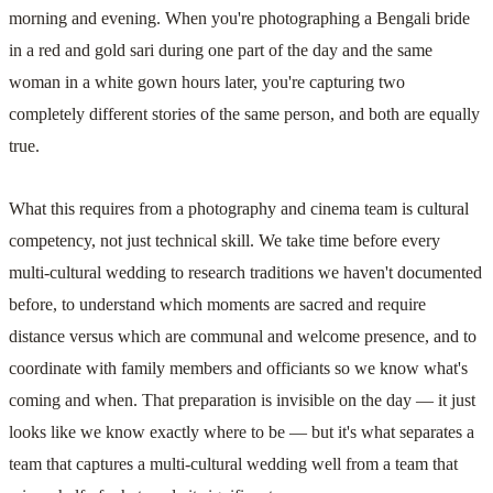
morning and evening. When you're photographing a Bengali bride
in a red and gold sari during one part of the day and the same
woman in a white gown hours later, you're capturing two
completely different stories of the same person, and both are equally
true.
What this requires from a photography and cinema team is cultural
competency, not just technical skill. We take time before every
multi-cultural wedding to research traditions we haven't documented
before, to understand which moments are sacred and require
distance versus which are communal and welcome presence, and to
coordinate with family members and officiants so we know what's
coming and when. That preparation is invisible on the day — it just
looks like we know exactly where to be — but it's what separates a
team that captures a multi-cultural wedding well from a team that