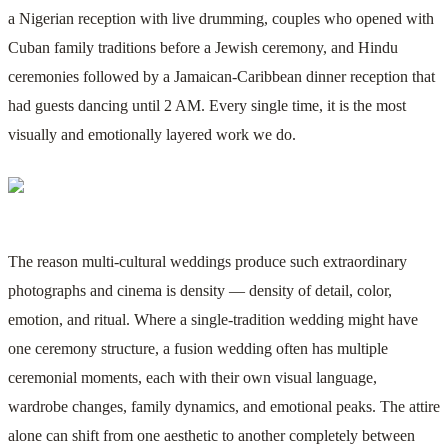
a Nigerian reception with live drumming, couples who opened with
Cuban family traditions before a Jewish ceremony, and Hindu
ceremonies followed by a Jamaican-Caribbean dinner reception that
had guests dancing until 2 AM. Every single time, it is the most
visually and emotionally layered work we do.
The reason multi-cultural weddings produce such extraordinary
photographs and cinema is density — density of detail, color,
emotion, and ritual. Where a single-tradition wedding might have
one ceremony structure, a fusion wedding often has multiple
ceremonial moments, each with their own visual language,
wardrobe changes, family dynamics, and emotional peaks. The attire
alone can shift from one aesthetic to another completely between