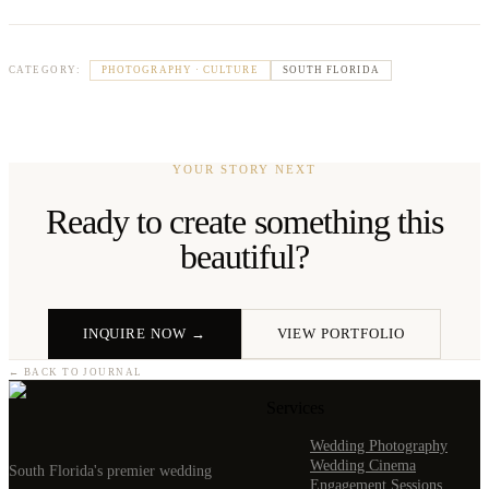
PHOTOGRAPHY · CULTURE
SOUTH FLORIDA
CATEGORY:
YOUR STORY NEXT
Ready to create something this
beautiful?
INQUIRE NOW →
VIEW PORTFOLIO
← BACK TO JOURNAL
Services
Wedding Photography
Wedding Cinema
South Florida's premier wedding
Engagement Sessions