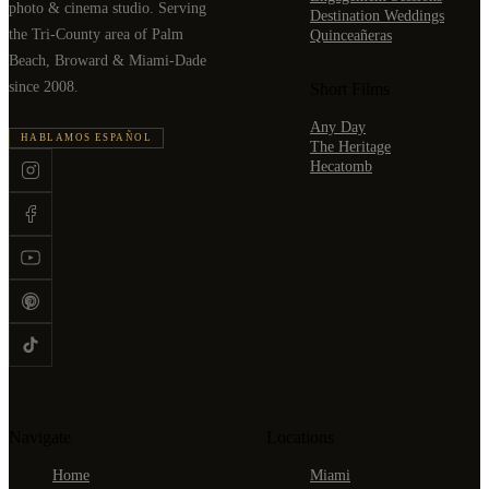
photo & cinema studio. Serving
Destination Weddings
the Tri-County area of Palm
Quinceañeras
Beach, Broward & Miami-Dade
since 2008.
Short Films
Any Day
HABLAMOS ESPAÑOL
The Heritage
Hecatomb
Navigate
Locations
Home
Miami