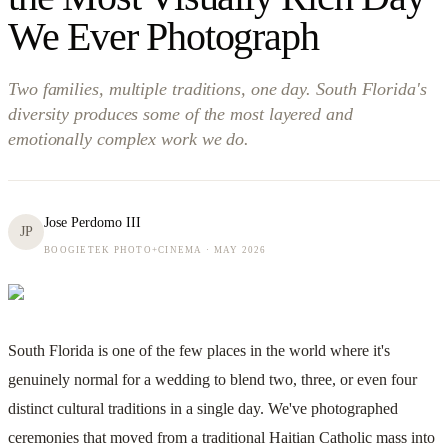
We Ever Photograph
Two families, multiple traditions, one day. South Florida's
diversity produces some of the most layered and
emotionally complex work we do.
Jose Perdomo III
JP
BOOGIETEK PHOTO+CINEMA ·
MAY 2026
South Florida is one of the few places in the world where it's
genuinely normal for a wedding to blend two, three, or even four
distinct cultural traditions in a single day. We've photographed
ceremonies that moved from a traditional Haitian Catholic mass into