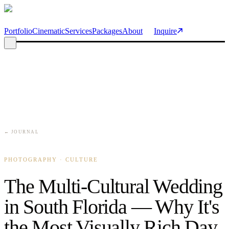
Skip to main content
Portfolio
Cinematic
Services
Packages
About
Inquire
← JOURNAL
PHOTOGRAPHY · CULTURE
The Multi-Cultural Wedding
in South Florida — Why It's
the Most Visually Rich Day