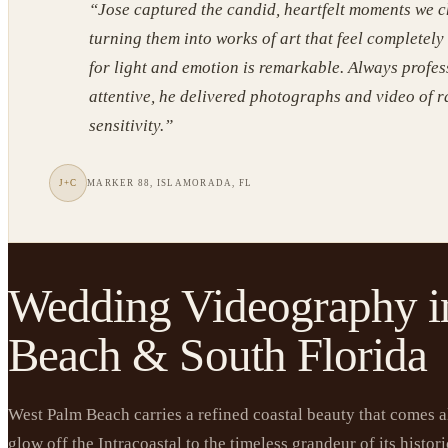
“
Jose captured the candid, heartfelt moments we c
turning them into works of art that feel completely
for light and emotion is remarkable. Always profe
attentive, he delivered photographs and video of 
sensitivity.
”
J+C
MARKER 88, ISLAMORADA, FL
Wedding Videography i
Beach & South Florida
West Palm Beach carries a refined coastal beauty that comes al
glow off the Intracoastal to the timeless grandeur of its histo