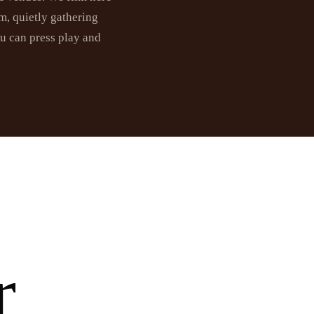
m, quietly gathering
ou can press play and
r