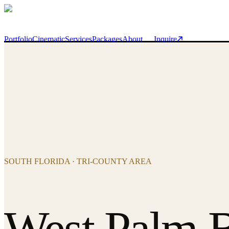
Skip to main content
Portfolio
Cinematic
Services
Packages
About
Inquire
SOUTH FLORIDA · TRI-COUNTY AREA
West Palm 