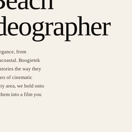
deographer
legance, from
racoastal. Boogietek
stories the way they
rs of cinematic
ty area, we hold onto
them into a film you