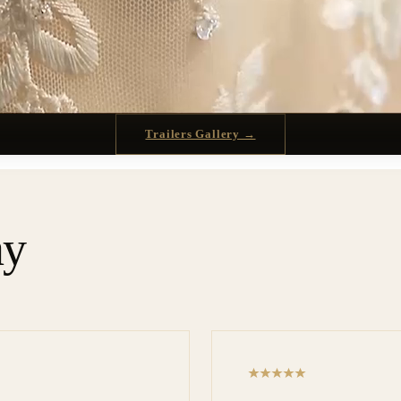
Trailers Gallery →
ay