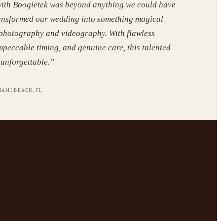
ith Boogietek was beyond anything we could have
ansformed our wedding into something magical
 photography and videography. With flawless
mpeccable timing, and genuine care, this talented
unforgettable.
”
IAMI BEACH, FL