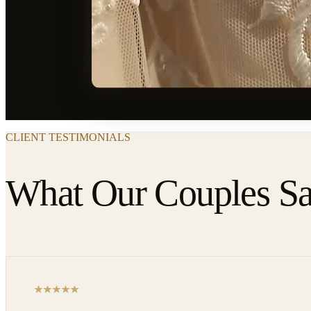
CLIENT TESTIMONIALS
What Our Couples S