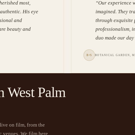
herished most,
“
Our experience w
 authentic. His eye
imagined. They tr
ssional and
through exquisite
rare beauty and
professionalism, i
duo made our day 
B+S
BOTANICAL GARDEN, M
n West Palm
ive on film, from the
ric venues. We film here