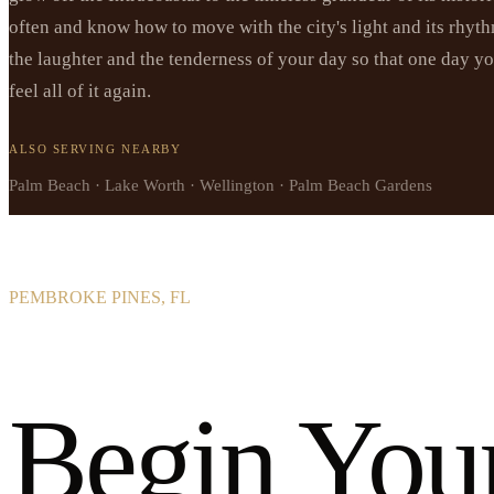
often and know how to move with the city's light and its rhyth
the laughter and the tenderness of your day so that one day y
feel all of it again.
ALSO SERVING NEARBY
Palm Beach · Lake Worth · Wellington · Palm Beach Gardens
PEMBROKE PINES, FL
Begin You