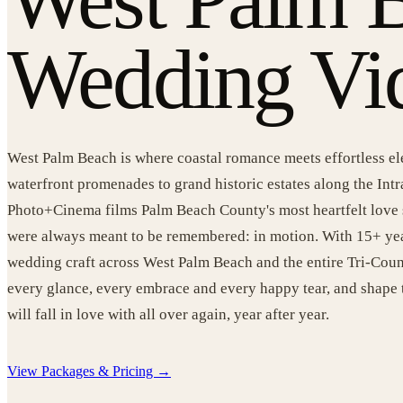
Wedding Vi
West Palm Beach is where coastal romance meets effortless e
waterfront promenades to grand historic estates along the Int
Photo+Cinema films Palm Beach County's most heartfelt love 
were always meant to be remembered: in motion. With 15+ yea
wedding craft across West Palm Beach and the entire Tri-Coun
every glance, every embrace and every happy tear, and shape 
will fall in love with all over again, year after year.
View Packages & Pricing →