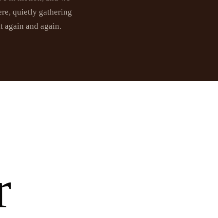
re, quietly gathering
it again and again.
r