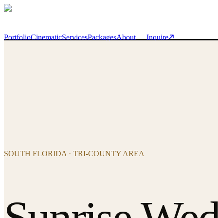
Skip to main content
Portfolio
Cinematic
Services
Packages
About
Inquire
SOUTH FLORIDA · TRI-COUNTY AREA
Sunrise Wed