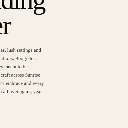
r
es, lush settings and
rations. Boogietek
ys meant to be
craft across Sunrise
very embrace and every
h all over again, year