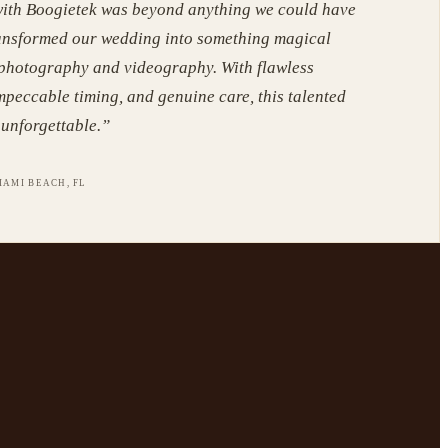
ith Boogietek was beyond anything we could have
ansformed our wedding into something magical
 photography and videography. With flawless
mpeccable timing, and genuine care, this talented
unforgettable.
”
IAMI BEACH, FL