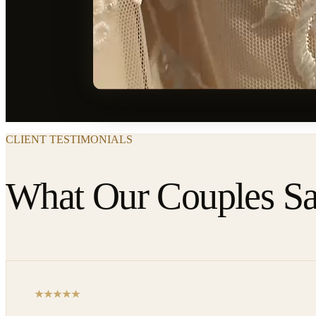
CLIENT TESTIMONIALS
What Our Couples S