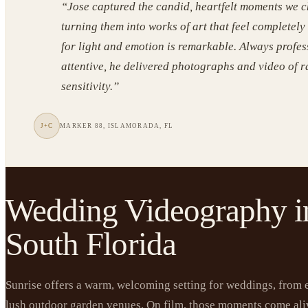
“
Jose captured the candid, heartfelt moments we c
turning them into works of art that feel completely
for light and emotion is remarkable. Always profe
attentive, he delivered photographs and video of 
sensitivity.
”
J+C
MARKER 88, ISLAMORADA, FL
Wedding Videography i
South Florida
Sunrise offers a warm, welcoming setting for weddings, from 
lush outdoor garden venues. On film, those moments come ali