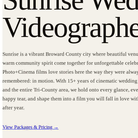
Videographe
Sunrise is a vibrant Broward County city where beautiful venu
warm community spirit come together for unforgettable celeb
Photo+Cinema films love stories here the way they were alwa
remembered: in motion. With 15+ years of cinematic wedding 
and the entire Tri-County area, we hold onto every glance, e
happy tear, and shape them into a film you will fall in love wit
after year.
View Packages & Pricing →