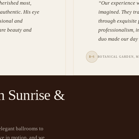
herished most,
“
Our experience w
 authentic. His eye
imagined. They tr
ssional and
through exquisite
rare beauty and
professionalism, i
duo made our day 
B+S
BOTANICAL GARDEN, M
n Sunrise &
elegant ballrooms to
ve in motion, and we