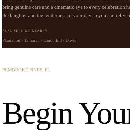
bring genuine care and a cinematic eye to every celebration he
the laughter and the tenderness of your day so you can relive 
ALSO SERVING NEARBY
Plantation · Tamarac · Lauderhill · Davie
PEMBROKE PINES, FL
Begin You