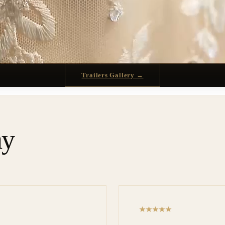
Trailers Gallery →
ay