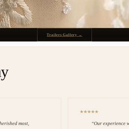
Trailers Gallery →
ay
herished most,
“
Our experience w