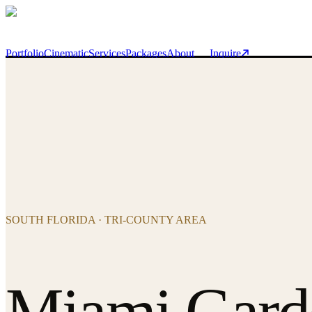
Skip to main content
Portfolio
Cinematic
Services
Packages
About
Inquire
SOUTH FLORIDA · TRI-COUNTY AREA
Miami Gard