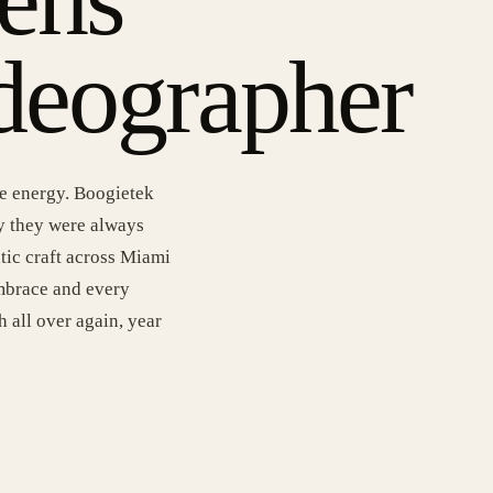
deographer
le energy. Boogietek
y they were always
tic craft across Miami
embrace and every
h all over again, year