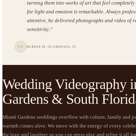
turning them into works of art that feel completely
for light and emotion is remarkable. Always profe
attentive, he delivered photographs and video of 
sensitivity.
”
J+C
MARKER 88, ISLAMORADA, FL
Wedding Videography 
Gardens & South Florid
Miami Gardens weddings overflow with culture, family and joy
warmth comes alive. We move with the energy of every celebr
the love and laughter so you can press play and relive it all for