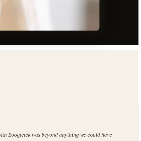
ith Boogietek was beyond anything we could have