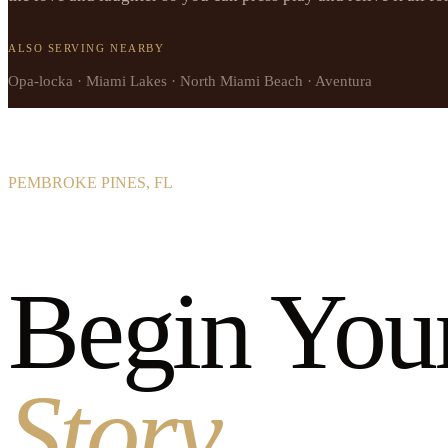
ALSO SERVING NEARBY
Opa-locka · Miami Lakes · North Miami Beach · Aventura
PEMBROKE PINES, FL
Begin You
Story.