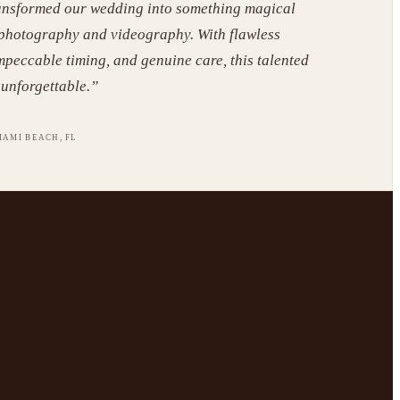
ansformed our wedding into something magical
 photography and videography. With flawless
mpeccable timing, and genuine care, this talented
unforgettable.
”
IAMI BEACH, FL