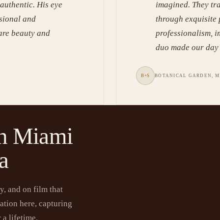
 authentic. His eye
imagined. They tr
ssional and
through exquisite
rare beauty and
professionalism, i
duo made our day 
B+S
BOTANICAL GARDEN, M
in Miami
a
, and on film that
ation here, capturing
 a lifetime.