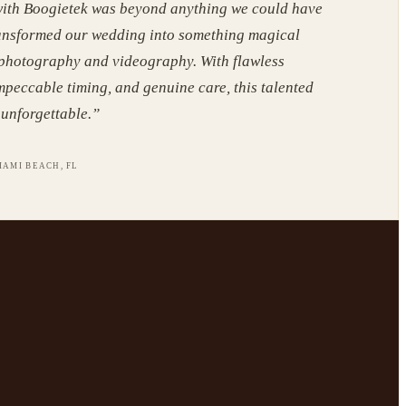
ith Boogietek was beyond anything we could have
ansformed our wedding into something magical
 photography and videography. With flawless
mpeccable timing, and genuine care, this talented
unforgettable.
”
IAMI BEACH, FL