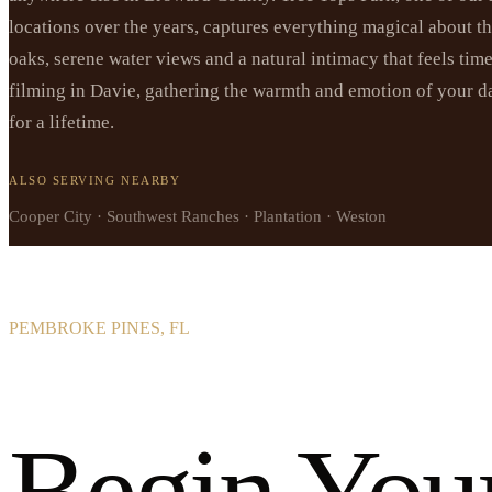
locations over the years, captures everything magical about t
oaks, serene water views and a natural intimacy that feels tim
filming in Davie, gathering the warmth and emotion of your da
for a lifetime.
ALSO SERVING NEARBY
Cooper City · Southwest Ranches · Plantation · Weston
PEMBROKE PINES, FL
Begin You