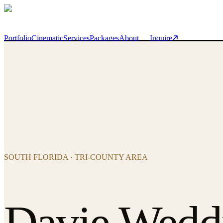
Skip to main content
Portfolio
Cinematic
Services
Packages
About
Inquire
SOUTH FLORIDA · TRI-COUNTY AREA
Davie Wedd