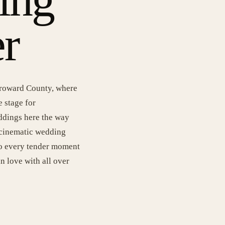
r
 Broward County, where
e stage for
ddings here the way
 cinematic wedding
nto every tender moment
in love with all over