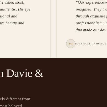
herished most,
“
Our experience w
 authentic. His eye
imagined. They tr
ssional and
through exquisite
rare beauty and
professionalism, i
duo made our day 
B+S
BOTANICAL GARDEN, M
n Davie &
ely different from
 most beloved