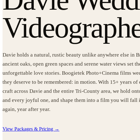
Videographe
Davie holds a natural, rustic beauty unlike anywhere else in
ancient oaks, open green spaces and serene water views set th
unforgettable love stories. Boogietek Photo+Cinema films we
they deserve to be remembered: in motion. With 15+ years of
craft across Davie and the entire Tri-County area, we hold o
and every joyful one, and shape them into a film you will fall 
again, year after year.
View Packages & Pricing →