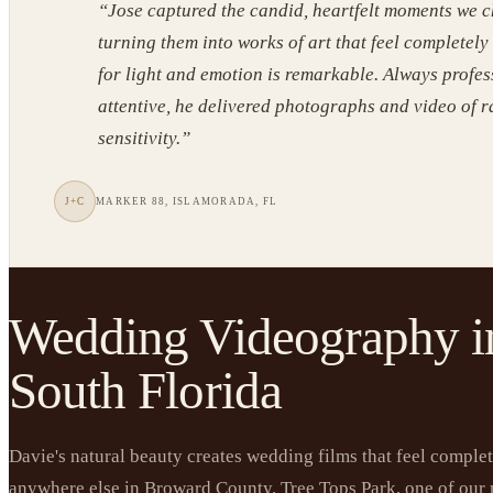
“
Jose captured the candid, heartfelt moments we c
turning them into works of art that feel completely
for light and emotion is remarkable. Always profe
attentive, he delivered photographs and video of 
sensitivity.
”
J+C
MARKER 88, ISLAMORADA, FL
Wedding Videography i
South Florida
Davie's natural beauty creates wedding films that feel complet
anywhere else in Broward County. Tree Tops Park, one of our