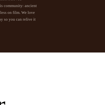
his community: ancient
eless on film. We love
y so you can relive it
r