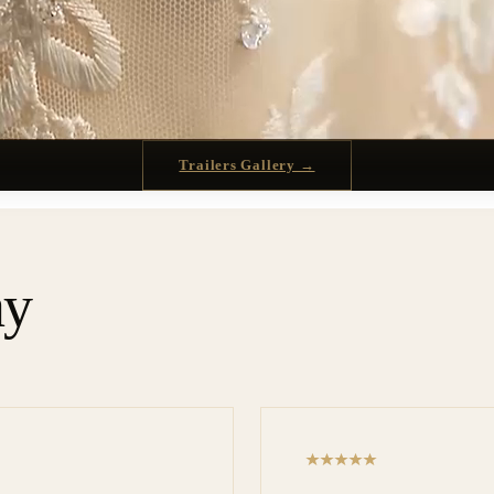
Trailers Gallery →
ay