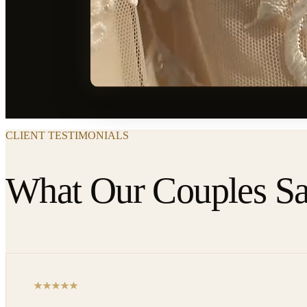
CLIENT TESTIMONIALS
What Our Couples S