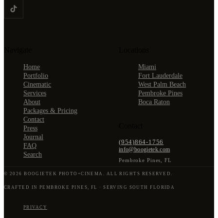
Navigate
Locations
Home
Miami
Portfolio
Fort Lauderdale
Cinematic
West Palm Beach
Services
Pembroke Pines
About
Boca Raton
Packages & Pricing
Contact
Contact
Press
Journal
(954)864-1756
FAQ
info@boogietek.com
Search
Pembroke Pines
,
FL
©
2026
BOOGIETEK PHOTO+CINEMA
. ALL RIGHTS RESERVED.
CRAFTED IN PEMBROKE PINES, FL · SERVING SOUTH FLORIDA
PRIVACY