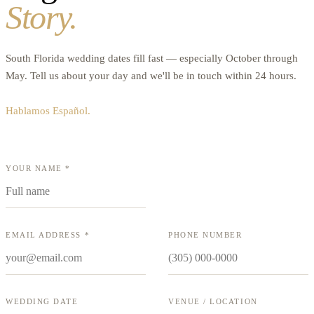
Story.
South Florida wedding dates fill fast — especially October through
May. Tell us about your day and we'll be in touch within 24 hours.
Hablamos Español.
YOUR NAME *
EMAIL ADDRESS *
PHONE NUMBER
WEDDING DATE
VENUE / LOCATION