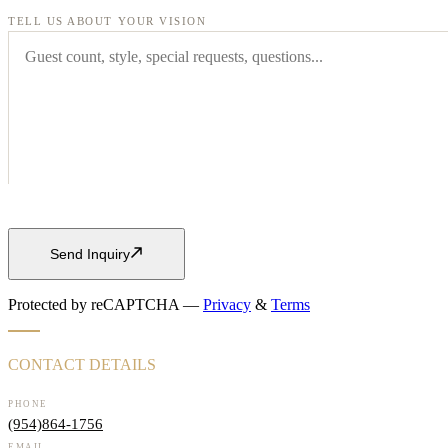
TELL US ABOUT YOUR VISION
Send Inquiry
Protected by reCAPTCHA —
Privacy
&
Terms
CONTACT DETAILS
PHONE
(954)864-1756
EMAIL