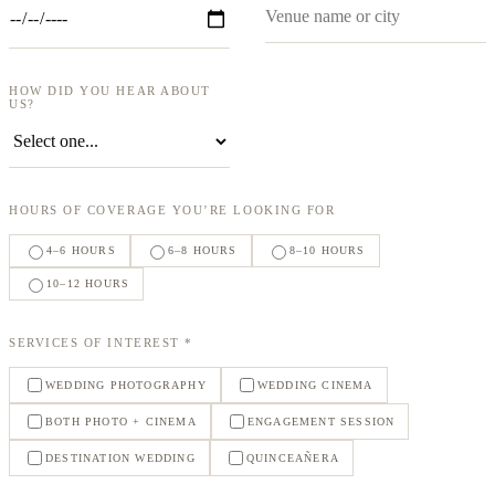
HOW DID YOU HEAR ABOUT
US?
HOURS OF COVERAGE YOU’RE LOOKING FOR
4–6 HOURS
6–8 HOURS
8–10 HOURS
10–12 HOURS
SERVICES OF INTEREST *
WEDDING PHOTOGRAPHY
WEDDING CINEMA
BOTH PHOTO + CINEMA
ENGAGEMENT SESSION
DESTINATION WEDDING
QUINCEAÑERA