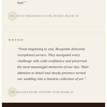
had.
”
C+A
GULF STREAM GOLF CLUB, DELRAY BEACH, FL
“
From beginning to end, Boogietek delivered
exceptional service. They navigated every
challenge with calm confidence and preserved
the most meaningful memories of our day. Their
attention to detail and steady presence turned
our wedding into a timeless collection of art.
”
S+M
KILLIAN PALMS COUNTRY CLUB, MIAMI, FL