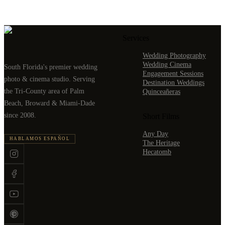
Services
Wedding Photography
Wedding Cinema
South Florida's premier wedding
Engagement Sessions
photo & cinema studio. Serving
Destination Weddings
the Tri-County area of Palm
Quinceañeras
Beach, Broward & Miami-Dade
since 2008.
Short Films
Any Day
HABLAMOS ESPAÑOL
The Heritage
Hecatomb