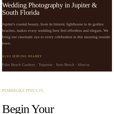
Wedding Photography in Jupiter &
South Florida
Jupiter's coastal beauty, from its historic lighthouse to its golden
beaches, makes every wedding here feel effortless and elegant. We
bring our cinematic eye to every celebration in this stunning seaside
town.
ALSO SERVING NEARBY
Palm Beach Gardens · Tequesta · Juno Beach · Abacoa
PEMBROKE PINES, FL
Begin Your