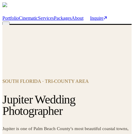
Skip to main content
Portfolio
Cinematic
Services
Packages
About
Inquire
SOUTH FLORIDA · TRI-COUNTY AREA
Jupiter Wedding
Photographer
Jupiter is one of Palm Beach County's most beautiful coastal towns,