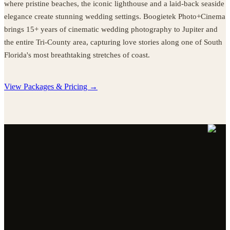
where pristine beaches, the iconic lighthouse and a laid-back seaside
elegance create stunning wedding settings. Boogietek Photo+Cinema
brings 15+ years of cinematic wedding photography to Jupiter and
the entire Tri-County area, capturing love stories along one of South
Florida's most breathtaking stretches of coast.
View Packages & Pricing →