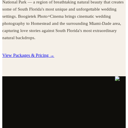
National Park — a region of breathtaking natural beauty that creates
some of South Florida's most unique and unforgettable wedding
settings. Boogietek Photo+Cinema brings cinematic wedding
photography to Homestead and the surrounding Miami-Dade area,
capturing love stories against South Florida's most extraordinary
natural backdrops.
View Packages & Pricing →