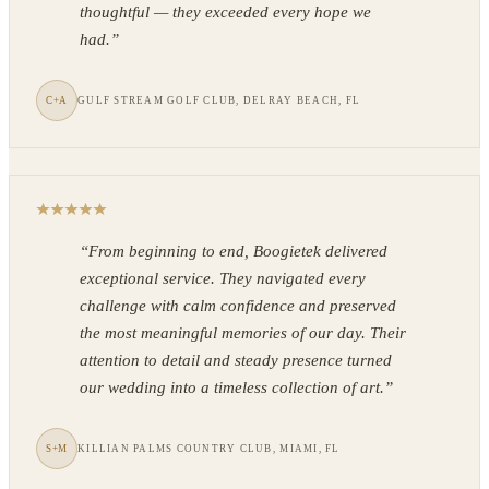
thoughtful — they exceeded every hope we
had.
”
C+A
GULF STREAM GOLF CLUB, DELRAY BEACH, FL
“
From beginning to end, Boogietek delivered
exceptional service. They navigated every
challenge with calm confidence and preserved
the most meaningful memories of our day. Their
attention to detail and steady presence turned
our wedding into a timeless collection of art.
”
S+M
KILLIAN PALMS COUNTRY CLUB, MIAMI, FL