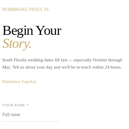
PEMBROKE PINES, FL
Begin Your
Story.
South Florida wedding dates fill fast — especially October through
May. Tell us about your day and we'll be in touch within 24 hours.
Hablamos Español.
YOUR NAME *