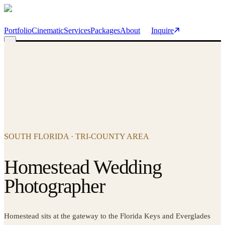
Skip to main content
Portfolio
Cinematic
Services
Packages
About
Inquire
SOUTH FLORIDA · TRI-COUNTY AREA
Homestead Wedding
Photographer
Homestead sits at the gateway to the Florida Keys and Everglades