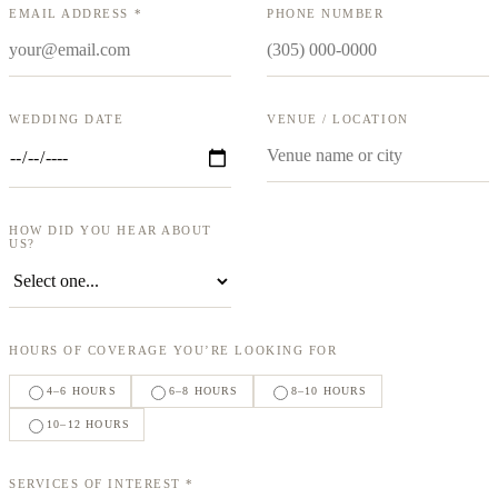
EMAIL ADDRESS *
PHONE NUMBER
WEDDING DATE
VENUE / LOCATION
HOW DID YOU HEAR ABOUT
US?
HOURS OF COVERAGE YOU’RE LOOKING FOR
4–6 HOURS
6–8 HOURS
8–10 HOURS
10–12 HOURS
SERVICES OF INTEREST *