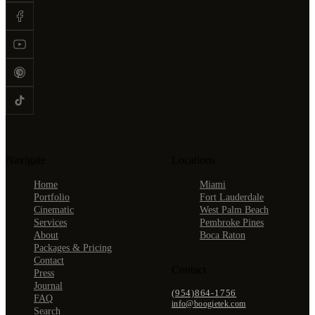
Navigate
Locations
Home
Miami
Portfolio
Fort Lauderdale
Cinematic
West Palm Beach
Services
Pembroke Pines
About
Boca Raton
Packages & Pricing
Contact
Contact
Press
Journal
(954)864-1756
FAQ
info@boogietek.com
Search