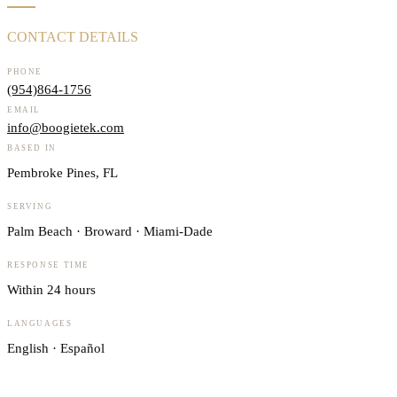
CONTACT DETAILS
PHONE
(954)864-1756
EMAIL
info@boogietek.com
BASED IN
Pembroke Pines, FL
SERVING
Palm Beach · Broward · Miami-Dade
RESPONSE TIME
Within 24 hours
LANGUAGES
English · Español