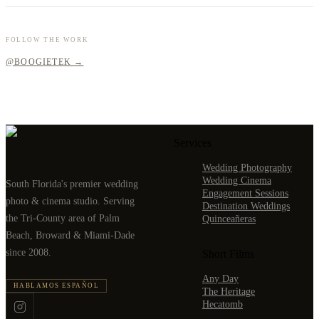
FOLLOW THE WORK
@BOOGIETEK →
Services
Wedding Photography
Wedding Cinema
South Florida's premier wedding
Engagement Sessions
photo & cinema studio. Serving
Destination Weddings
the Tri-County area of Palm
Quinceañeras
Beach, Broward & Miami-Dade
since 2008.
Short Films
Any Day
HABLAMOS ESPAÑOL
The Heritage
Hecatomb