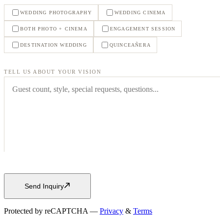
WEDDING PHOTOGRAPHY
WEDDING CINEMA
BOTH PHOTO + CINEMA
ENGAGEMENT SESSION
DESTINATION WEDDING
QUINCEAÑERA
TELL US ABOUT YOUR VISION
Send Inquiry
Protected by reCAPTCHA —
Privacy
&
Terms