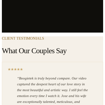
CLIENT TESTIMONIALS
What Our Couples Say
“
Boogietek is truly beyond compare. Our video
captured the deepest heart of our love story in
the most beautiful and artistic way. I still feel the
emotion every time I watch it. Jose and his wife
are exceptionally talented, meticulous, and