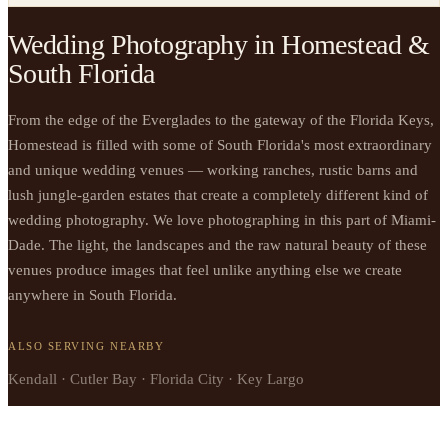
Wedding Photography in Homestead &
South Florida
From the edge of the Everglades to the gateway of the Florida Keys,
Homestead is filled with some of South Florida's most extraordinary
and unique wedding venues — working ranches, rustic barns and
lush jungle-garden estates that create a completely different kind of
wedding photography. We love photographing in this part of Miami-
Dade. The light, the landscapes and the raw natural beauty of these
venues produce images that feel unlike anything else we create
anywhere in South Florida.
ALSO SERVING NEARBY
Kendall · Cutler Bay · Florida City · Key Largo