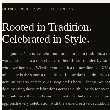
QUINCEAÑERA · SWEET SIXTEEN · XV
Rooted in Tradition.
Celebrated in Style.
The quinceañera is a celebration rooted in Latin tradition, a
woman steps into a new chapter of her life surrounded by fami
who love her most. Whether you call it a quinceañera, an XV, o
milestone is the same: a once-in-a-lifetime day that deserves
genuine artistry and care. At Boogietek Photo+Cinema, we ha
documenting these celebrations across South Florida for over
the traditions, the details and the emotions that make each q
approach every celebration with the same creative dedication