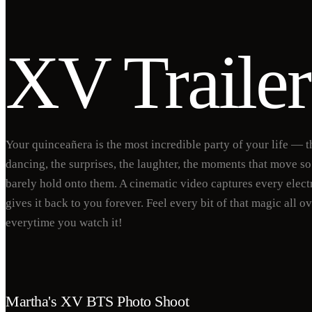
XV Trailer
Your quinceañera is the most incredible party of your life — t
dancing, the surprises, the laughter, the moments that move so
barely hold onto them. A cinematic video captures every elect
gives it back to you forever. Feel every bit of that magic all o
everytime you watch it!
Martha's XV BTS Photo Shoot