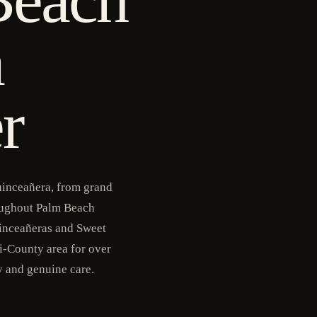
a
r
uinceañera, from grand
roughout Palm Beach
inceañeras and Sweet
i-County area for over
y and genuine care.