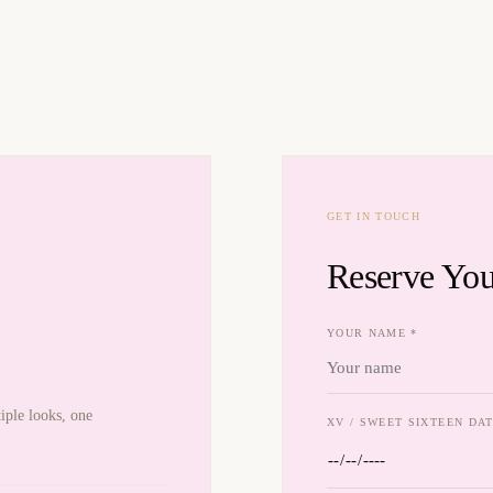
GET IN TOUCH
Reserve You
YOUR NAME *
iple looks, one
XV / SWEET SIXTEEN DAT