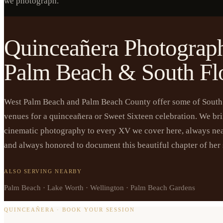
we photograph.
Quinceañera Photograph
Palm Beach & South Fl
West Palm Beach and Palm Beach County offer some of South 
venues for a quinceañera or Sweet Sixteen celebration. We br
cinematic photography to every XV we cover here, always ne
and always honored to document this beautiful chapter of her 
ALSO SERVING NEARBY
Palm Beach · Lake Worth · Wellington · Palm Beach Gardens
QUINCEAÑERA · BOOK YOUR SESSION