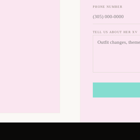
PHONE NUMBER
TELL US ABOUT HER XV