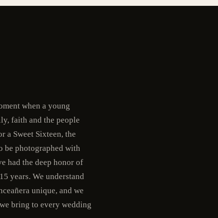
 moment when a young
ly, faith and the people
r a Sweet Sixteen, the
 to be photographed with
ve had the deep honor of
 15 years. We understand
uinceañera unique, and we
 we bring to every wedding