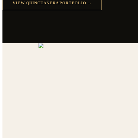
VIEW QUINCEAÑERA PORTFOLIO →