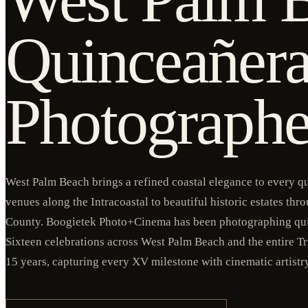
Quinceañer
Photographe
West Palm Beach brings a refined coastal elegance to every q
venues along the Intracoastal to beautiful historic estates th
County. Boogietek Photo+Cinema has been photographing qu
Sixteen celebrations across West Palm Beach and the entire Tr
15 years, capturing every XV milestone with cinematic artistr