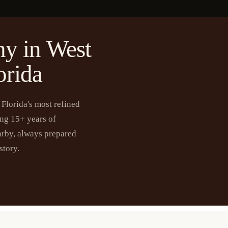
y in West
orida
Florida's most refined
ing 15+ years of
arby, always prepared
story.