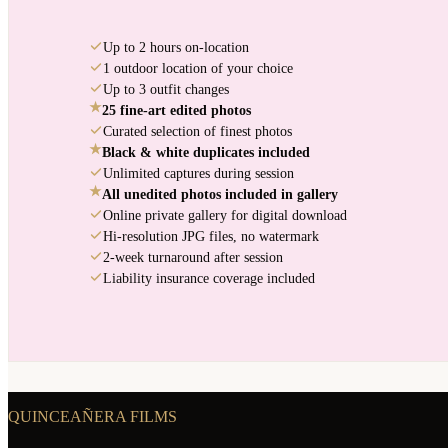
Up to 2 hours on-location
1 outdoor location of your choice
Up to 3 outfit changes
★
25 fine-art edited photos
Curated selection of finest photos
★
Black & white duplicates included
Unlimited captures during session
★
All unedited photos included in gallery
Online private gallery for digital download
Hi-resolution JPG files, no watermark
2-week turnaround after session
Liability insurance coverage included
QUINCEAÑERA FILMS