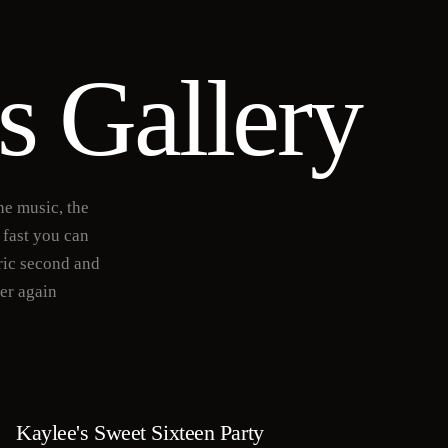
s Gallery
he music, the
 fast you can
ric second and
ver again
Kaylee's Sweet Sixteen Party