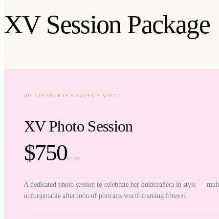
XV Session Package
QUINCEAÑERAS & SWEET SIXTEEN
XV Photo Session
$750
FLAT
A dedicated photo session to celebrate her quinceañera in style — mult
unforgettable afternoon of portraits worth framing forever.