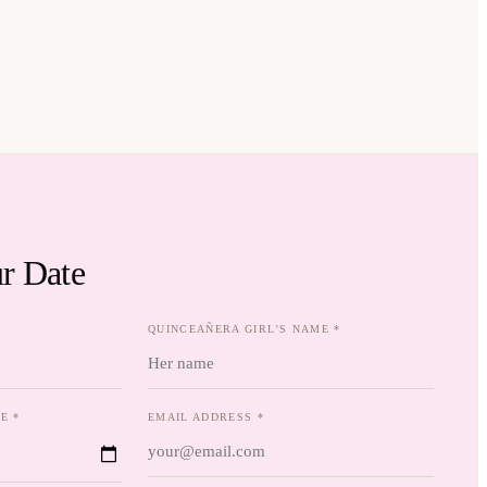
r Date
QUINCEAÑERA GIRL'S NAME *
E *
EMAIL ADDRESS *