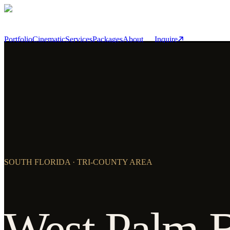
Skip to main content
Portfolio
Cinematic
Services
Packages
About
Inquire
SOUTH FLORIDA · TRI-COUNTY AREA
West Palm 