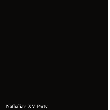
Nathalia's XV Party