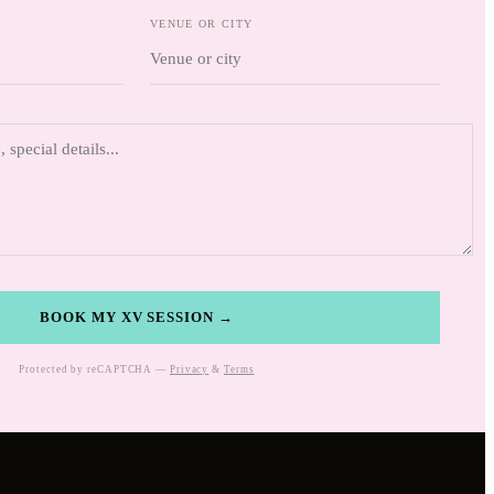
VENUE OR CITY
BOOK MY XV SESSION →
Protected by reCAPTCHA —
Privacy
&
Terms