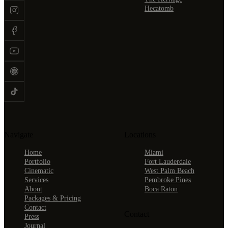
Hecatomb
Navigate
Locations
Home
Miami
Portfolio
Fort Lauderdale
Cinematic
West Palm Beach
Services
Pembroke Pines
About
Boca Raton
Packages & Pricing
Contact
Contact
Press
Journal