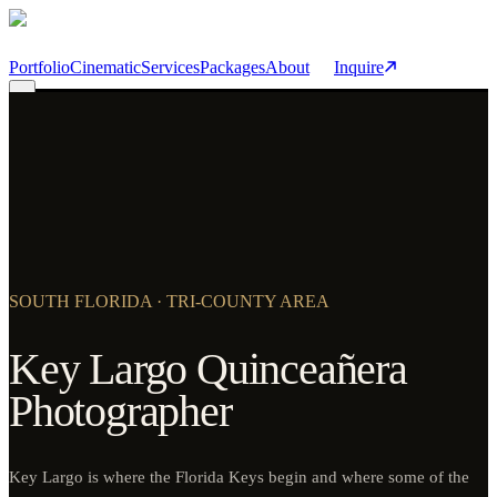
Skip to main content
Portfolio
Cinematic
Services
Packages
About
Inquire
SOUTH FLORIDA · TRI-COUNTY AREA
Key Largo Quinceañera
Photographer
Key Largo is where the Florida Keys begin and where some of the