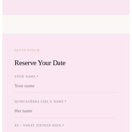
GET IN TOUCH
Reserve Your Date
YOUR NAME *
QUINCEAÑERA GIRL'S NAME *
XV / SWEET SIXTEEN DATE *