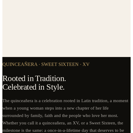
QUINCEAÑERA · SWEET SIXTEEN · XV
Rooted in Tradition.
Celebrated in Style.
The quinceañera is a celebration rooted in Latin tradition, a moment
when a young woman steps into a new chapter of her life
surrounded by family, faith and the people who love her most.
Whether you call it a quinceañera, an XV, or a Sweet Sixteen, the
milestone is the same: a once-in-a-lifetime day that deserves to be