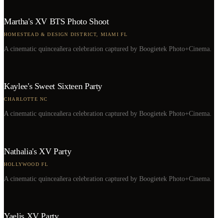
Martha's XV BTS Photo Shoot
HOMESTEAD & DESIGN DISTRICT, MIAMI FL
A cinematic quinceañera celebration captured by Boogietek Photo+Cinema.
Kaylee's Sweet Sixteen Party
CHARLOTTE NC
A cinematic quinceañera celebration captured by Boogietek Photo+Cinema.
Nathalia's XV Party
HOLLYWOOD FL
A cinematic quinceañera celebration captured by Boogietek Photo+Cinema.
Yaelis XV Party