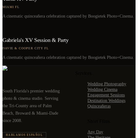
MIAMI FL
A cinematic quinceañera celebration captured by Boogietek Photo+Cinema.
Gabriela's XV Session & Party
DAVIE & COOPER CITY FL
A cinematic quinceañera celebration captured by Boogietek Photo+Cinema.
Services
Wedding Photography
Wedding Cinema
South Florida's premier wedding
Engagement Sessions
photo & cinema studio. Serving
Destination Weddings
the Tri-County area of Palm
Quinceañeras
Beach, Broward & Miami-Dade
since 2008.
Short Films
Any Day
HABLAMOS ESPAÑOL
The Heritage