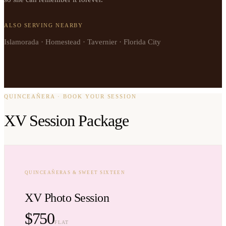
ALSO SERVING NEARBY
Islamorada · Homestead · Tavernier · Florida City
QUINCEAÑERA · BOOK YOUR SESSION
XV Session Package
QUINCEAÑERAS & SWEET SIXTEEN
XV Photo Session
$750
FLAT