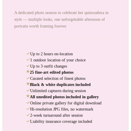
A dedicated photo session to celebrate her quinceañera in
style — multiple looks, one unforgettable afternoon of
portraits worth framing forever.
Up to 2 hours on-location
1 outdoor location of your choice
Up to 3 outfit changes
★
25 fine-art edited photos
Curated selection of finest photos
★
Black & white duplicates included
Unlimited captures during session
★
All unedited photos included in gallery
Online private gallery for digital download
Hi-resolution JPG files, no watermark
2-week turnaround after session
Liability insurance coverage included