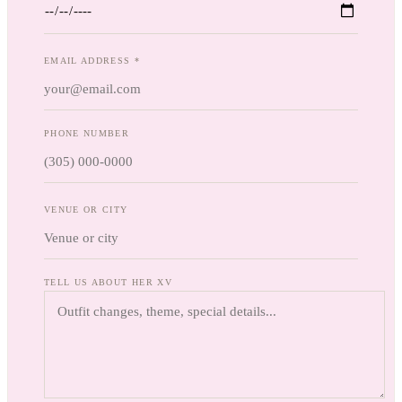
EMAIL ADDRESS *
PHONE NUMBER
VENUE OR CITY
TELL US ABOUT HER XV