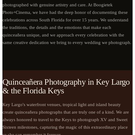
photographed with genuine artistry and care. At Boogietek
Photo+Cinema, we have had the deep honor of documenting these
celebrations across South Florida for over 15 years. We understand
the traditions, the details and the emotions that make each
quinceañera unique, and we approach every celebration with the
same creative dedication we bring to every wedding we photograph.
Quinceañera Photography in Key Largo
& the Florida Keys
Key Largo's waterfront venues, tropical light and island beauty
create quinceañera photographs that are truly one of a kind. We are
always honored to travel to the Keys to photograph XV and Sweet
Sixteen milestones, capturing the magic of this extraordinary place
so she can remember it forever.