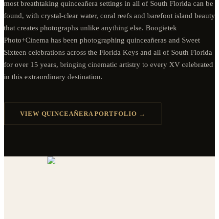
most breathtaking quinceañera settings in all of South Florida can be
found, with crystal-clear water, coral reefs and barefoot island beauty
that creates photographs unlike anything else. Boogietek
Photo+Cinema has been photographing quinceañeras and Sweet
Sixteen celebrations across the Florida Keys and all of South Florida
for over 15 years, bringing cinematic artistry to every XV celebrated
in this extraordinary destination.
VIEW QUINCEAÑERA PORTFOLIO →