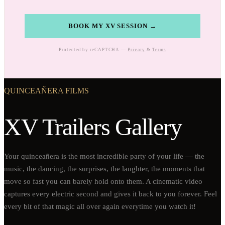
BOOK MY XV SESSION →
Protected by reCAPTCHA —
Privacy
&
Terms
QUINCEAÑERA FILMS
XV Trailers Gallery
Your quinceañera is the most incredible party of your life — the
music, the dancing, the surprises, the laughter, the moments that
move so fast you can barely hold onto them. A cinematic video
captures every electric second and gives it back to you forever. Feel
every bit of that magic all over again everytime you watch it!