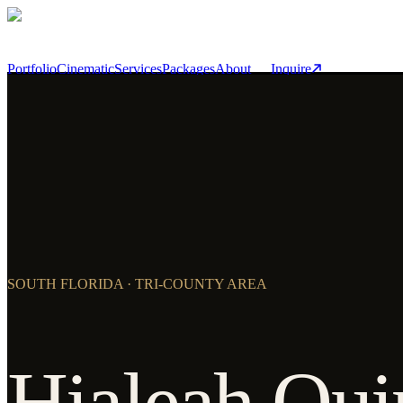
Skip to main content
Portfolio
Cinematic
Services
Packages
About
Inquire
SOUTH FLORIDA · TRI-COUNTY AREA
Hialeah Qui