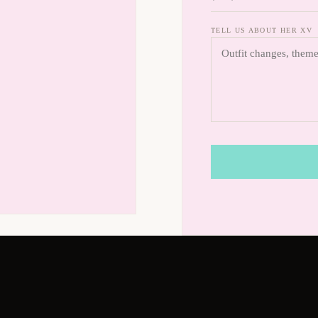
TELL US ABOUT HER XV