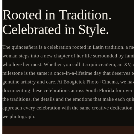
Rooted in Tradition.
Celebrated in Style.
The quinceañera is a celebration rooted in Latin tradition, a
woman steps into a new chapter of her life surrounded by fami
who love her most. Whether you call it a quinceañera, an XV, o
milestone is the same: a once-in-a-lifetime day that deserves
genuine artistry and care. At Boogietek Photo+Cinema, we ha
documenting these celebrations across South Florida for over
the traditions, the details and the emotions that make each q
approach every celebration with the same creative dedication
we photograph.