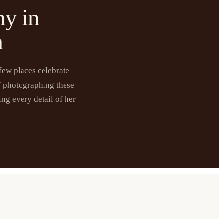
hy in
a
 few places celebrate
f photographing these
ng every detail of her