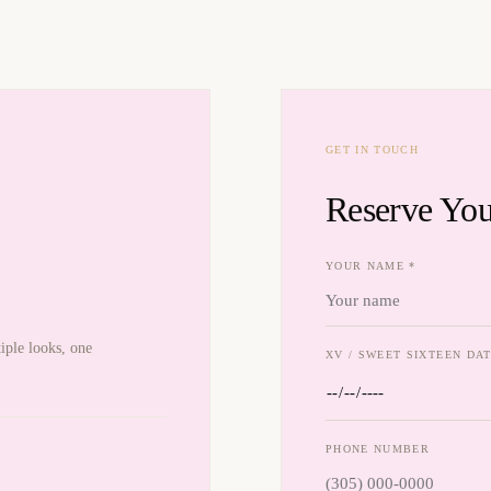
GET IN TOUCH
Reserve You
YOUR NAME *
iple looks, one
XV / SWEET SIXTEEN DAT
PHONE NUMBER