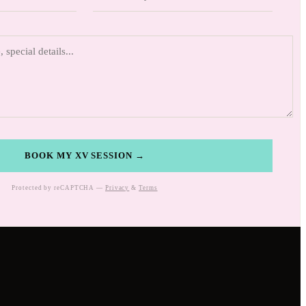
BOOK MY XV SESSION →
Protected by reCAPTCHA —
Privacy
&
Terms