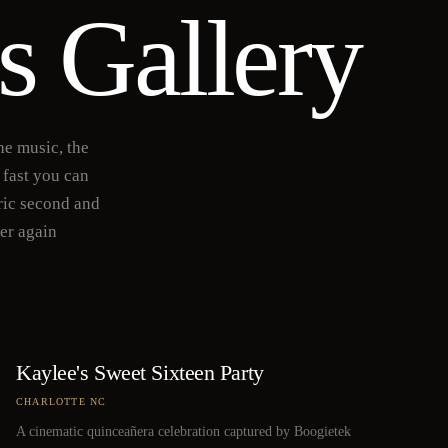
s Gallery
he music, the
 fast you can
ric second and
ver again
Kaylee's Sweet Sixteen Party
CHARLOTTE NC
A cinematic quinceañera celebration captured by Boogietek