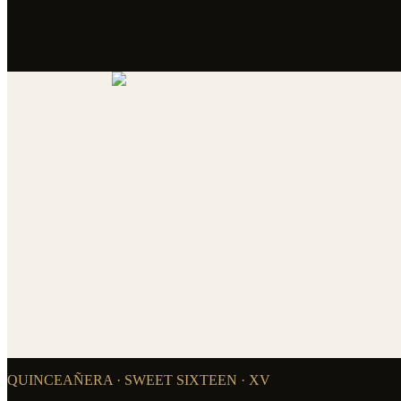
QUINCEAÑERA · SWEET SIXTEEN · XV