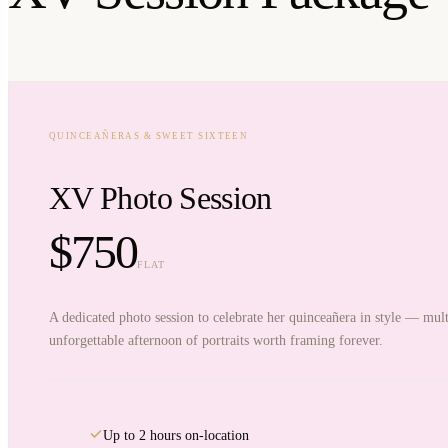
QUINCEAÑERAS & SWEET SIXTEEN
XV Photo Session
$750
FLAT
A dedicated photo session to celebrate her quinceañera in style — mult
unforgettable afternoon of portraits worth framing forever.
Up to 2 hours on-location