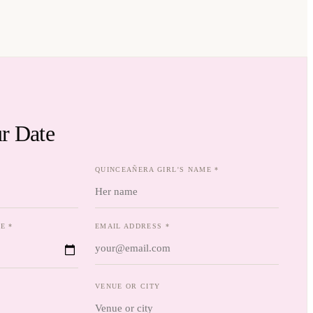
r Date
QUINCEAÑERA GIRL'S NAME *
E *
EMAIL ADDRESS *
VENUE OR CITY