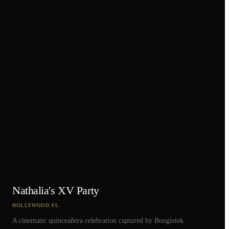
Nathalia's XV Party
HOLLYWOOD FL
A cinematic quinceañera celebration captured by Boogietek