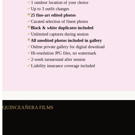
1 outdoor location of your choice
Up to 3 outfit changes
★
25 fine-art edited photos
Curated selection of finest photos
★
Black & white duplicates included
Unlimited captures during session
★
All unedited photos included in gallery
Online private gallery for digital download
Hi-resolution JPG files, no watermark
2-week turnaround after session
Liability insurance coverage included
QUINCEAÑERA FILMS