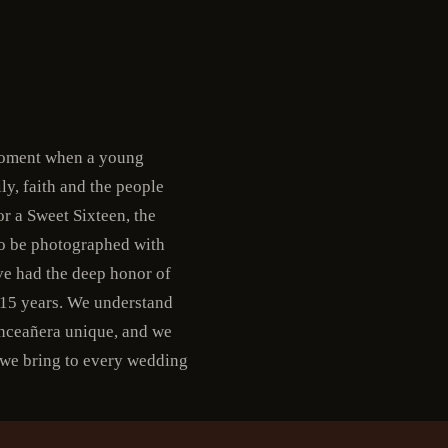
 moment when a young
ly, faith and the people
r a Sweet Sixteen, the
 to be photographed with
ve had the deep honor of
 15 years. We understand
uinceañera unique, and we
 we bring to every wedding