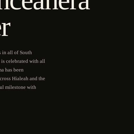
r
in all of South
is celebrated with all
ma has been
cross Hialeah and the
ful milestone with