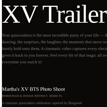
XV Trailer
Your quinceañera is the most incredible party of your life — t
dancing, the surprises, the laughter, the moments that move so
barely hold onto them. A cinematic video captures every elect
gives it back to you forever. Feel every bit of that magic all o
everytime you watch it!
Martha's XV BTS Photo Shoot
HOMESTEAD & DESIGN DISTRICT, MIAMI FL
A cinematic quinceañera celebration captured by Boogietek