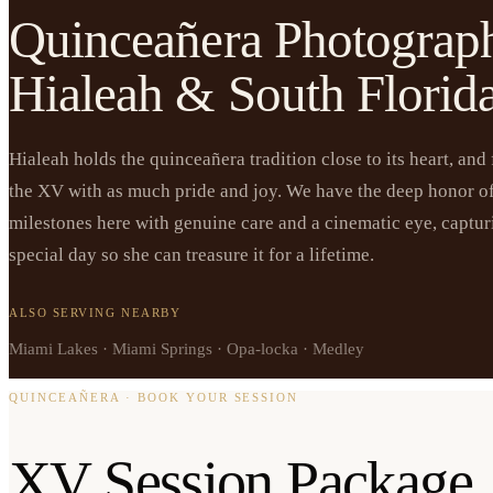
Quinceañera Photograp
Hialeah & South Florid
Hialeah holds the quinceañera tradition close to its heart, and
the XV with as much pride and joy. We have the deep honor o
milestones here with genuine care and a cinematic eye, capturi
special day so she can treasure it for a lifetime.
ALSO SERVING NEARBY
Miami Lakes · Miami Springs · Opa-locka · Medley
QUINCEAÑERA · BOOK YOUR SESSION
XV Session Package