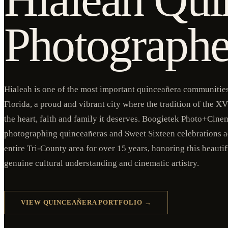
Photographe
Hialeah is one of the most important quinceañera communities 
Florida, a proud and vibrant city where the tradition of the XV 
the heart, faith and family it deserves. Boogietek Photo+Cine
photographing quinceañeras and Sweet Sixteen celebrations a
entire Tri-County area for over 15 years, honoring this beauti
genuine cultural understanding and cinematic artistry.
VIEW QUINCEAÑERA PORTFOLIO →