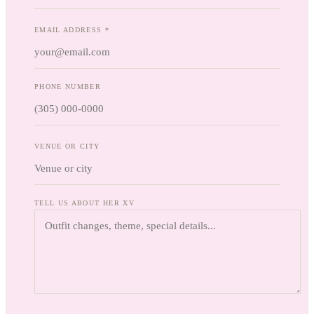
EMAIL ADDRESS *
PHONE NUMBER
VENUE OR CITY
TELL US ABOUT HER XV