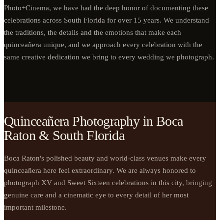
Photo+Cinema, we have had the deep honor of documenting these
celebrations across South Florida for over 15 years. We understand
the traditions, the details and the emotions that make each
quinceañera unique, and we approach every celebration with the
same creative dedication we bring to every wedding we photograph.
Quinceañera Photography in Boca
Raton & South Florida
Boca Raton's polished beauty and world-class venues make every
quinceañera here feel extraordinary. We are always honored to
photograph XV and Sweet Sixteen celebrations in this city, bringing
genuine care and a cinematic eye to every detail of her most
important milestone.