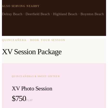
ALSO SERVING NEARBY
Delray Beach · Deerfield Beach · Highland Beach · Boynton Beach
QUINCEAÑERA · BOOK YOUR SESSION
XV Session Package
QUINCEAÑERAS & SWEET SIXTEEN
XV Photo Session
$750
FLAT