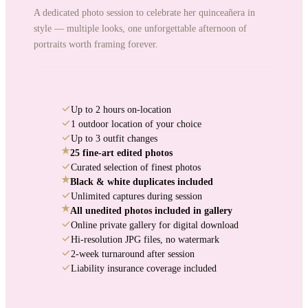
A dedicated photo session to celebrate her quinceañera in
style — multiple looks, one unforgettable afternoon of
portraits worth framing forever.
Up to 2 hours on-location
1 outdoor location of your choice
Up to 3 outfit changes
★
25 fine-art edited photos
Curated selection of finest photos
★
Black & white duplicates included
Unlimited captures during session
★
All unedited photos included in gallery
Online private gallery for digital download
Hi-resolution JPG files, no watermark
2-week turnaround after session
Liability insurance coverage included