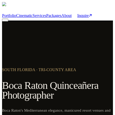
Skip to main content
Portfolio
Cinematic
Services
Packages
About
Inquire
SOUTH FLORIDA · TRI-COUNTY AREA
Boca Raton Quinceañera
Photographer
Boca Raton's Mediterranean elegance, manicured resort venues and