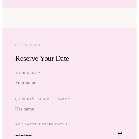
GET IN TOUCH
Reserve Your Date
YOUR NAME *
QUINCEAÑERA GIRL'S NAME *
XV / SWEET SIXTEEN DATE *