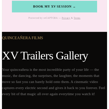
BOOK MY XV SESSION →
Protected by reCAPTCHA —
Privacy
&
Terms
QUINCEAÑERA FILMS
XV Trailers Gallery
Your quinceañera is the most incredible party of your life — the
music, the dancing, the surprises, the laughter, the moments that
move so fast you can barely hold onto them. A cinematic video
captures every electric second and gives it back to you forever. Feel
every bit of that magic all over again everytime you watch it!