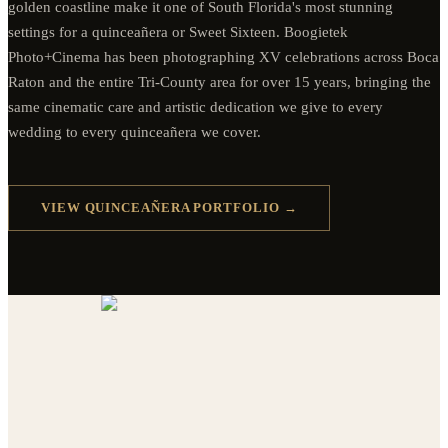
golden coastline make it one of South Florida's most stunning
settings for a quinceañera or Sweet Sixteen. Boogietek
Photo+Cinema has been photographing XV celebrations across Boca
Raton and the entire Tri-County area for over 15 years, bringing the
same cinematic care and artistic dedication we give to every
wedding to every quinceañera we cover.
VIEW QUINCEAÑERA PORTFOLIO →