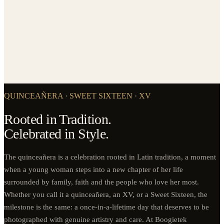
QUINCEAÑERA · SWEET SIXTEEN · XV
Rooted in Tradition.
Celebrated in Style.
The quinceañera is a celebration rooted in Latin tradition, a moment
when a young woman steps into a new chapter of her life
surrounded by family, faith and the people who love her most.
Whether you call it a quinceañera, an XV, or a Sweet Sixteen, the
milestone is the same: a once-in-a-lifetime day that deserves to be
photographed with genuine artistry and care. At Boogietek