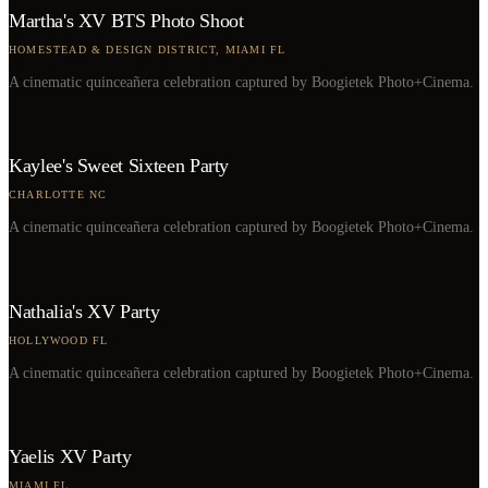
Martha's XV BTS Photo Shoot
HOMESTEAD & DESIGN DISTRICT, MIAMI FL
A cinematic quinceañera celebration captured by Boogietek Photo+Cinema.
Kaylee's Sweet Sixteen Party
CHARLOTTE NC
A cinematic quinceañera celebration captured by Boogietek Photo+Cinema.
Nathalia's XV Party
HOLLYWOOD FL
A cinematic quinceañera celebration captured by Boogietek Photo+Cinema.
Yaelis XV Party
MIAMI FL