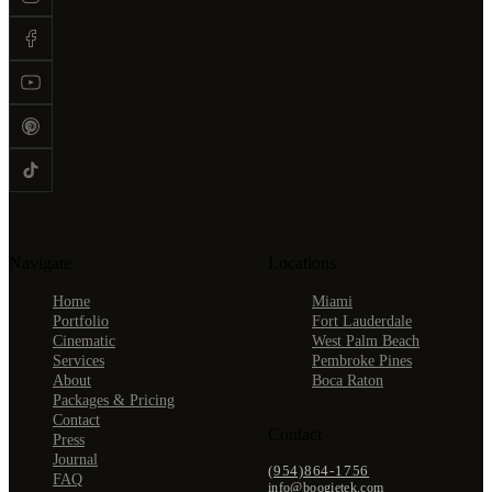
Navigate
Locations
Home
Miami
Portfolio
Fort Lauderdale
Cinematic
West Palm Beach
Services
Pembroke Pines
About
Boca Raton
Packages & Pricing
Contact
Contact
Press
Journal
(954)864-1756
FAQ
info@boogietek.com