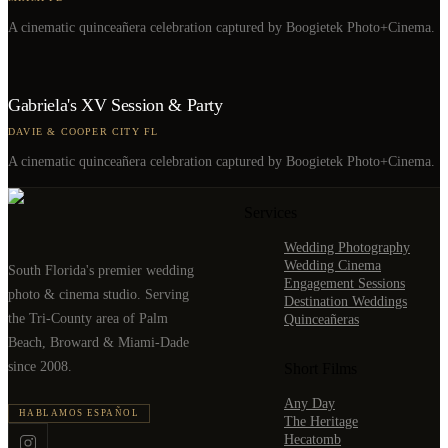
A cinematic quinceañera celebration captured by Boogietek Photo+Cinema.
Gabriela's XV Session & Party
DAVIE & COOPER CITY FL
A cinematic quinceañera celebration captured by Boogietek Photo+Cinema.
Services
Wedding Photography
Wedding Cinema
South Florida's premier wedding
Engagement Sessions
photo & cinema studio. Serving
Destination Weddings
the Tri-County area of Palm
Quinceañeras
Beach, Broward & Miami-Dade
since 2008.
Short Films
Any Day
HABLAMOS ESPAÑOL
The Heritage
Hecatomb